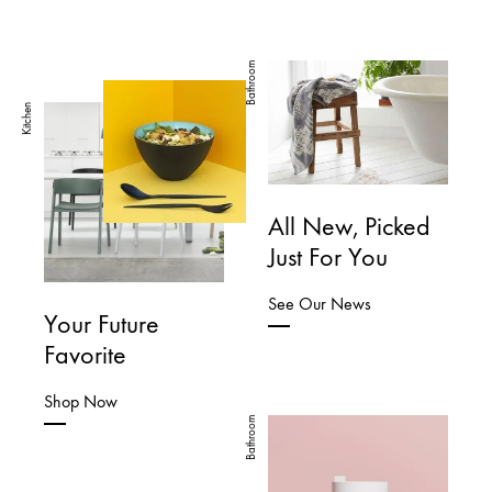
Bathroom
Kitchen
All New, Picked
Just For You
See Our News
Your Future
Favorite
Shop Now
Bathroom