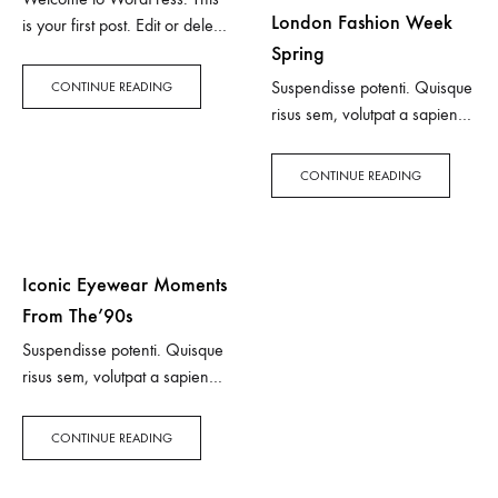
London Fashion Week
is your first post. Edit or delete
it, then start writing!
Spring
Suspendisse potenti. Quisque
CONTINUE READING
risus sem, volutpat a sapien
et, mattis condimentum est.
Suspendisse feugiat cursus
CONTINUE READING
turpis, et porta lectus euismod
accumsan. Nam felis ipsum,
eleifend sit amet sodales
pellentesque, commodo…
Iconic Eyewear Moments
From The’90s
Suspendisse potenti. Quisque
risus sem, volutpat a sapien
et, mattis condimentum est.
Suspendisse feugiat cursus
CONTINUE READING
turpis, et porta lectus euismod
accumsan. Nam felis ipsum,