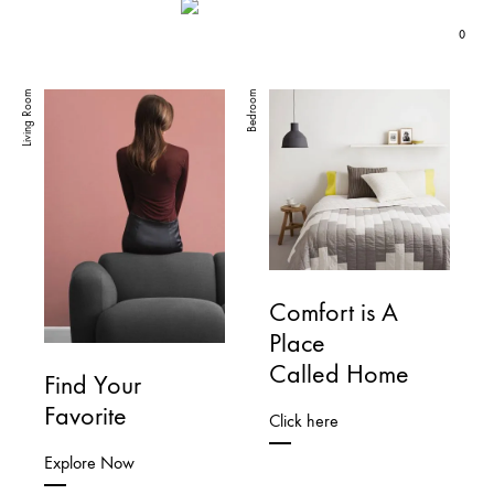
0
K-
DANCE
Living Room
Bedroom
POP
FIRST
Fashion
THINK
LATER
Comfort is A
Place
Called Home
Find Your
Favorite
Click here
Explore Now