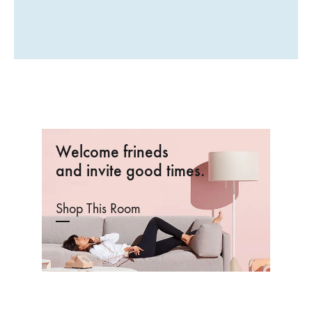
€
3
Welcome frineds
and invite good times.
Shop This Room