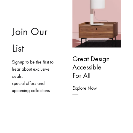
Join Our
List
Great Design
Signup to be the first to
Accessible
hear about exclusive
For All
deals,
special offers and
Explore Now
upcoming collections