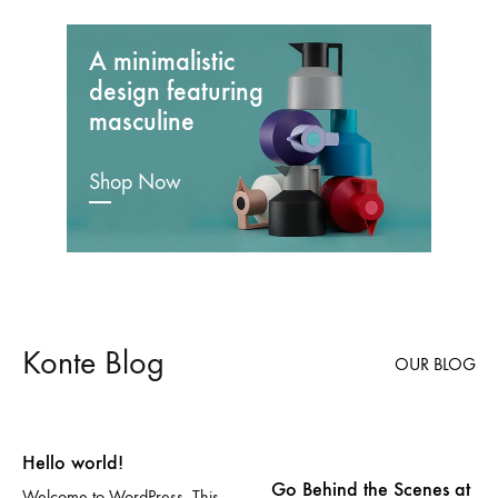
A minimalistic
design featuring
masculine
Shop Now
Konte Blog
OUR BLOG
Hello world!
Go Behind the Scenes at
Welcome to WordPress. This