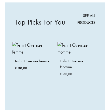
SEE ALL
Top Picks For You
PRODUCTS
T-shirt Oversize femme
T-shirt Oversize
Homme
€
30,00
€
30,00
Ca
arg