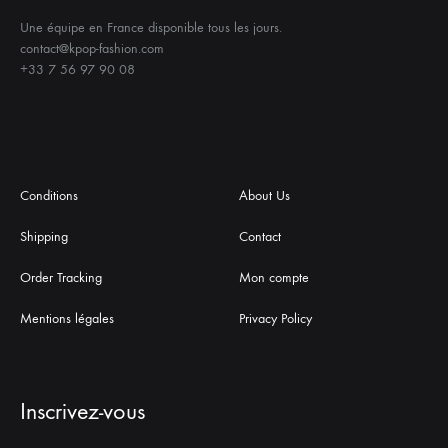
Une équipe en France disponible tous les jours.
contact@kpop-fashion.com
+33 7 56 97 90 08
Conditions
About Us
Shipping
Contact
Order Tracking
Mon compte
Mentions légales
Privacy Policy
Inscrivez-vous