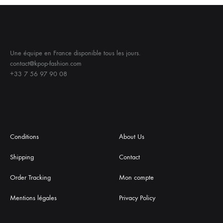
Une équipe en France disponible tous les jours.
contact@kpop-fashion.com
+33 7 56 97 90 08
Conditions
About Us
Shipping
Contact
Order Tracking
Mon compte
Mentions légales
Privacy Policy