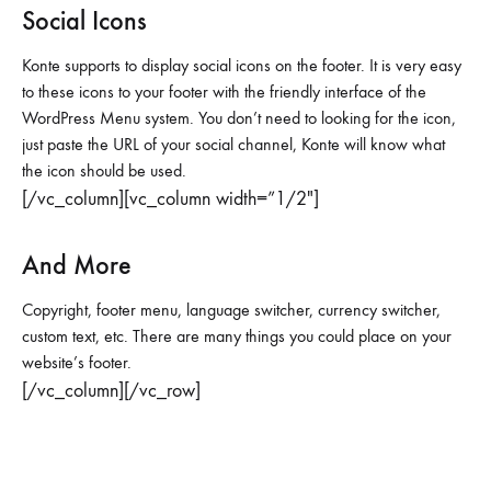
Social Icons
Konte supports to display social icons on the footer. It is very easy
to these icons to your footer with the friendly interface of the
WordPress Menu system. You don’t need to looking for the icon,
just paste the URL of your social channel, Konte will know what
the icon should be used.
[/vc_column][vc_column width=”1/2″]
And More
Copyright, footer menu, language switcher, currency switcher,
custom text, etc. There are many things you could place on your
website’s footer.
[/vc_column][/vc_row]