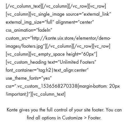
[/vc_column_text][/vc_column][/vc_row][vc_row]
[vc_column][vc_single_image source=”external_link”
external_img_size=”full” alignment=”center”
css_animation=”fadeIn”
custom_src=”http://konte.uix.store/elementor/demo-
images/footers.jpg”][/vc_column][/vc_row][vc_row]
[vc_column][vc_empty_space height=”60px”]
[vc_custom_heading text=”Unlimited Footers”
font_container=”tag:h2|text_align:center”
use_theme_fonts=”yes”
css=”.vc_custom_1536568270338{margin-bottom: 20px
!important;}”][vc_column_text]
Konte gives you the full control of your site footer. You can
find all options in Customize > Footer.