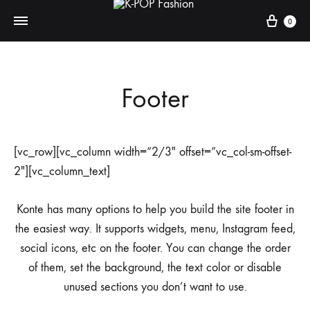
0
K-
DANCE
POP
FIRST
Footer
Fashion
THINK
LATER
[vc_row][vc_column width=”2/3″ offset=”vc_col-sm-offset-
2″][vc_column_text]
Konte has many options to help you build the site footer in
the easiest way. It supports widgets, menu, Instagram feed,
social icons, etc on the footer. You can change the order
of them, set the background, the text color or disable
unused sections you don’t want to use.