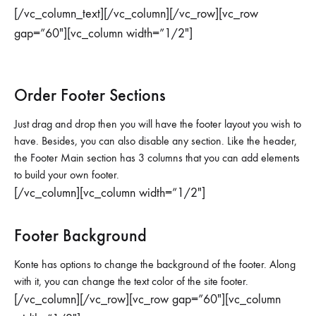
[/vc_column_text][/vc_column][/vc_row][vc_row
gap=”60″][vc_column width=”1/2″]
Order Footer Sections
Just drag and drop then you will have the footer layout you wish to
have. Besides, you can also disable any section. Like the header,
the Footer Main section has 3 columns that you can add elements
to build your own footer.
[/vc_column][vc_column width=”1/2″]
Footer Background
Konte has options to change the background of the footer. Along
with it, you can change the text color of the site footer.
[/vc_column][/vc_row][vc_row gap=”60″][vc_column