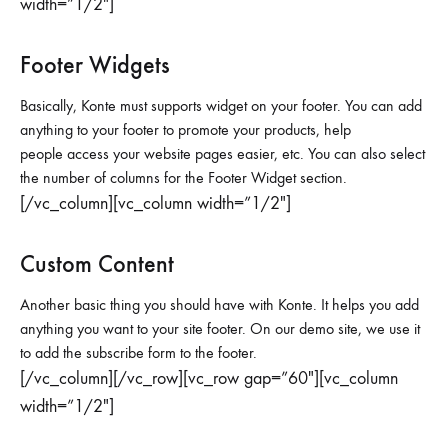
width=”1/2″]
Footer Widgets
Basically, Konte must supports widget on your footer. You can add
anything to your footer to promote your products, help
people access your website pages easier, etc. You can also select
the number of columns for the Footer Widget section.
[/vc_column][vc_column width=”1/2″]
Custom Content
Another basic thing you should have with Konte. It helps you add
anything you want to your site footer. On our demo site, we use it
to add the subscribe form to the footer.
[/vc_column][/vc_row][vc_row gap=”60″][vc_column
width=”1/2″]